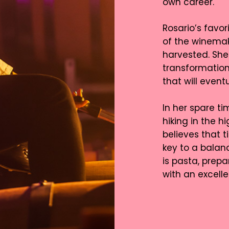
own career.
Rosario’s favor
of the winemak
harvested. She 
transformation 
that will even
In her spare ti
hiking in the 
believes that t
key to a balanc
is pasta, prep
with an excell