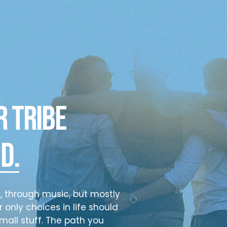
r tribe
d.
s, through music, but mostly
 only choices in life should
mall stuff. The path you