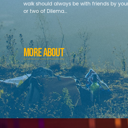
walk should always be with friends by you
or two of Dilema…
MORE ABOUT