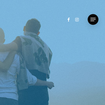
facebook
instagram
Menu