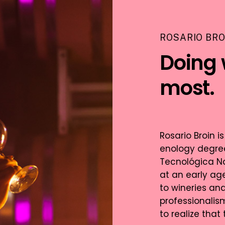
ROSARIO BRO
Doing 
most.
Rosario Broin 
enology degree
Tecnológica Na
at an early age
to wineries an
professionalis
to realize that