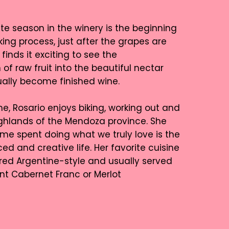
ite season in the winery is the beginning
ing process, just after the grapes are
finds it exciting to see the
of raw fruit into the beautiful nectar
tually become finished wine.
me, Rosario enjoys biking, working out and
highlands of the Mendoza province. She
ime spent doing what we truly love is the
ed and creative life. Her favorite cuisine
ared Argentine-style and usually served
ent Cabernet Franc or Merlot