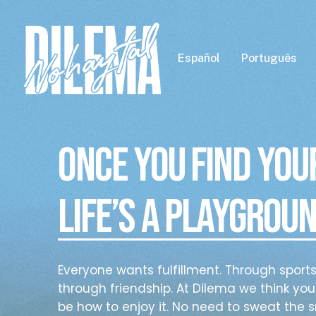
Skip
to
main
Español
Português
content
Once you find you
l
ife’s a playgroun
Everyone wants fulfillment. Through sport
through friendship. At Dilema we think your
be how to enjoy it. No need to sweat the s