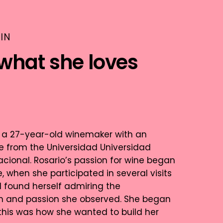
IN
what she loves
is a 27-year-old winemaker with an
 from the Universidad Universidad
cional. Rosario’s passion for wine began
, when she participated in several visits
d found herself admiring the
m and passion she observed. She began
 this was how she wanted to build her