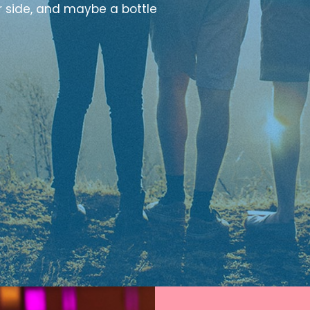
r side, and maybe a bottle